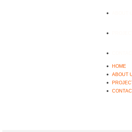
ABOUT 
PROJEC
CONTAC
HOME
ABOUT 
PROJEC
CONTAC