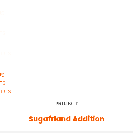
US
TS
T US
US
TS
T US
PROJECT
Sugafrland Addition