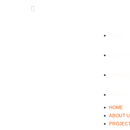
HOME
ABOUT 
PROJEC
CONTAC
HOME
ABOUT 
PROJEC