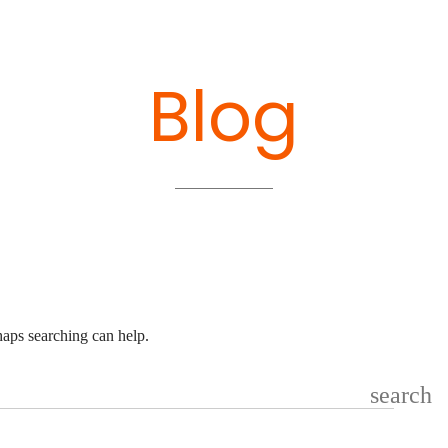
Blog
haps searching can help.
search