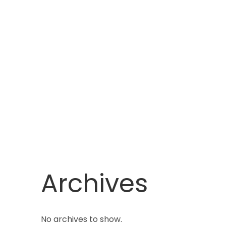
Archives
No archives to show.