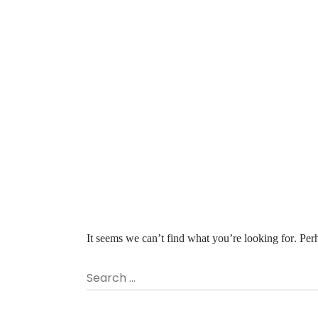
It seems we can’t find what you’re looking for. Per
Search …