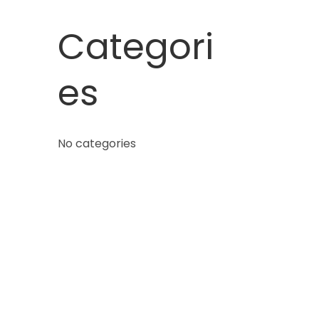
Categori
es
No categories