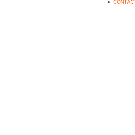
CONTAC